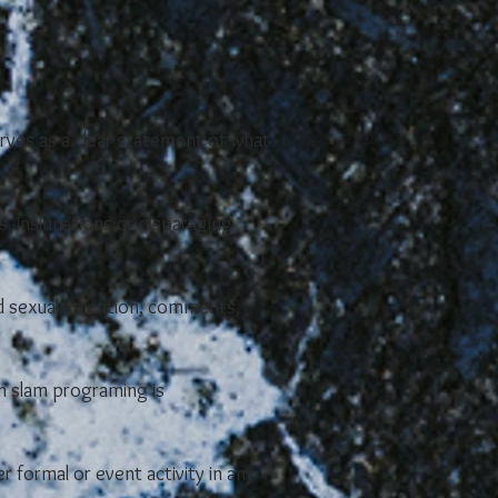
.
erves as a clear statement of what
s, insinuations or disparaging
d sexual attention, comments,
th slam programing is
 formal or event activity in any