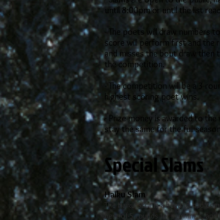
until 8:00pm or until the list r
- The poets will draw numbers to
score will perform first and the r
and misses the bout draw then the
the competition.
- The competition will be a 3 ro
highest scoring poet wins.
- Prize money is awarded to the 
stay the same for the full season
Special Slams
Haiku Slam
The Haiku Slam is a head to had comp
best-of-5 rounds for semifinals, and