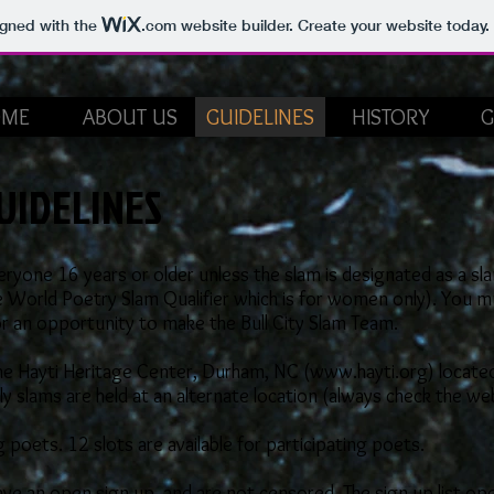
igned with the
.com
website builder. Create your website today.
ME
ABOUT US
GUIDELINES
HISTORY
G
UIDELINES
eryone 16 years or older unless the slam is designated as a sl
 World Poetry Slam Qualifier which is for women only). You 
for an opportunity to make the Bull City Slam Team.
 the Hayti Heritage Center, Durham, NC (
www.hayti.org
) locate
slams are held at an alternate location (always check the webs
g poets. 12 slots are available for participating poets.
have an open sign up, and are not censored. The sign up list 