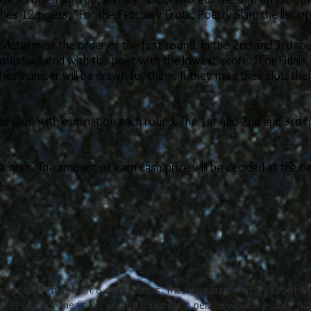
eaches 12 poets. *For the February Erotic Poetry Slam the list 
 determine the order of the first round. In the 2nd and 3rd ro
ound will end with the poet with the lowest score. *For Finals, 
ir number will be drawn for them. If they miss their slot, then 
und slam with elimination each round. The 1st and 2nd and 3rd 
winner. The amount of each cash prize will be decided at the b
.
etition with at least 8 competitors. The basic match-up is best-of-5 r
 best-of-7 for the finals. So at a maximum, a person would need 17 ha