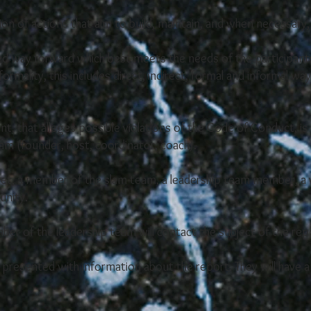
ion of actions that aim to build, maintain, and when necessary, 
ed way forward which best meets the needs of the participant
ormality, this includes direct, indirect, formal and informal wa
nt, that alleges possible violations of the Code of Conduct, 
am (founder, host, coordinator, coach).
et, a member of the slam team, a leadership team member, a v
unity.
ber of the leadership team will contact the subject of the re
e presented with information about the report. They will have 