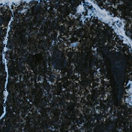
viding a friendly, safe and
religion.
e encouraged to discourage them
ond and resolve it respectfully,
to hear from you about anything
r.
who is not conforming to the
code on the team will be removed
ship approval.
 have concerns regarding another