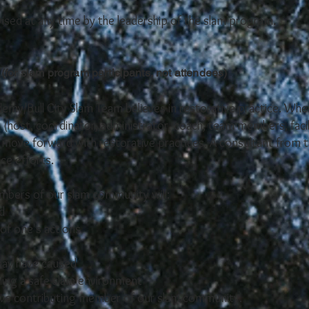
sed at any time by the leadership of the slam program.
(for slam program participants, not attendees)
emy/Bull City Slam Team believes in restorative practice. When
host, coordinator, administrator, coach, team members, facili
 move forward with restorative practices. A consultant from 
ice efforts.
mbers of our slam community will:
d
of one's actions
may have caused
ining a safe slam environment
tive contributing member of our slam community.