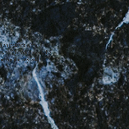
 an incident with
tator) has occurred, the
the community will be