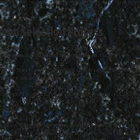
ER for this slam. They can read from printed paper or a journal. No 
n progress!
Team Selection Process
poets who reside in Durham, The Triangle or in North Carolina. To
ave resided in North Carolina for at least six months.
Bull City Slam team by competing in the Jambalaya Soul Slam th
 is selected in April of the following year.
ril, is open to the top invited poets from the season. 12 poets 
given time to accept or refuse. It is up to the slam coordinator
ccepted slots.
Finals will make the team. The top scoring poet at Grand Slam F
year, a 5th poet may be added to the team. That will depend on 