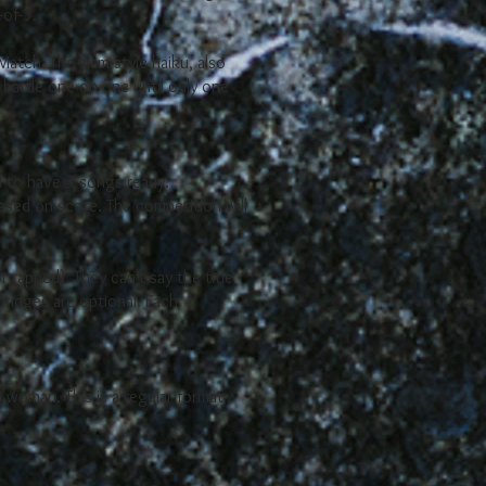
-of-3.
Match. The slam-style haiku, also
 battle one-on-one until only one
d to have 3 songs ready.
 based on score. The competition will
r rapped). They can't say the title
bridges are optional. Each
 woman. This is a regular format