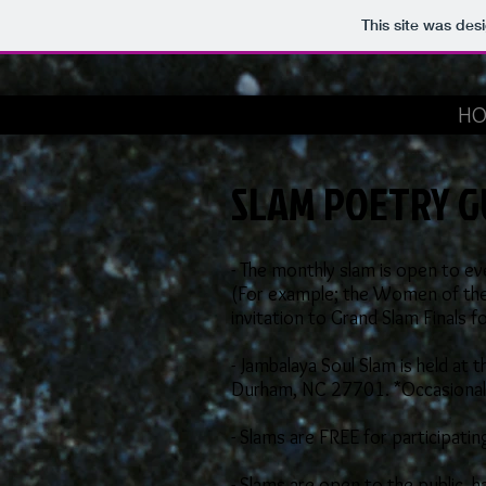
This site was des
HO
SLAM POETRY G
- The monthly slam is open to ev
(For example; the Women of the
invitation to Grand Slam Finals 
- Jambalaya Soul Slam is held at
Durham, NC 27701. *Occasionally 
- Slams are FREE for participatin
- Slams are open to the public, 