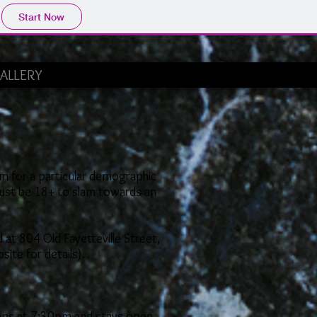
Start Now
ALLERY
am for a particular demographic
must be 18+ to slam towards an
d at 804 Old Fayetteville Street,
ite for details).
opens at 7:30pm and stays open