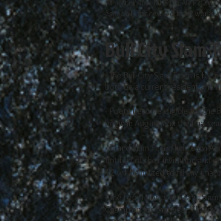
All participants MUST READ FROM PAP
especially for new works or works i
Bull City Slam 
- The Bull City Slam Team is for 
both be a current resident and h
- Poets become eligible for the 
begin in August and the final team
- Grand Slam Finals, held each Ap
notified of their invitation and 
12 will be invited to fill any una
- The top 4 poets at Grand Slam 
Champion for that year. *In any 