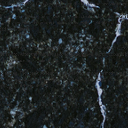
. If there are more than 8 people, then the first round becomes best
Illinois poetry slam scene named Daniel Ferri created the Haiku Death 
) syllables poem and contains no title. In the Haiku Death Match poets
ned the winner!
n this slam. We will have 3 rounds of competition so participants nee
hey need to. After the first and second round we will cut participants
 the audience on a scale of 0 to 10).
to a song. They can't perform it as it was originally performed (sung o
e only required to perform at least 2 verses and the hook. Intros and 
e DJ will cut them off at 3 min.
o women's voices and stories. It is open to anyone who identifies as a