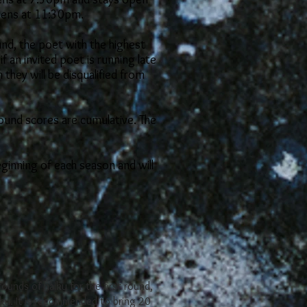
opens at 11:30pm.
und, the poet with the highest
if an invited poet is running late
they will be disqualified from
round scores are cumulative. The
eginning of each season and will
ounds of haiku for the first round,
iku. It is recommended to bring 20