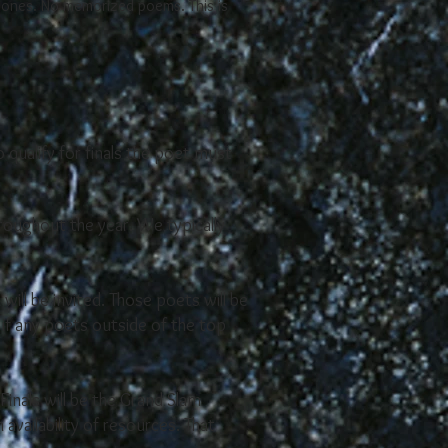
phones. No memorized poems. This is
 qualify for finals the poet
must
roughout the year. We typically
will be invited. Those poets will be
s if any poets outside of the top
inals will be the Grand Slam
availability of resources. That