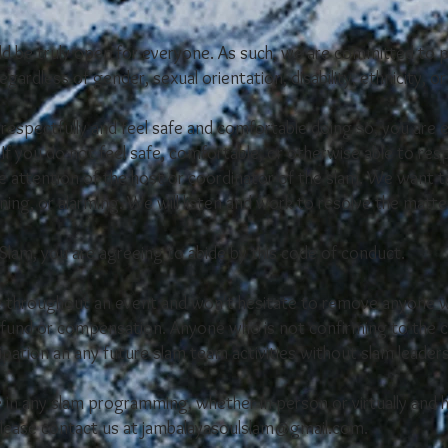
 be truly open for everyone. As such, we are committed to pro
ardless of gender, sexual orientation, disability, ethnicity, or 
respectfully and feel safe and comfortable doing so, you ar
If you do not feel safe, comfortable, or otherwise able to resp
he attention of the host or coordinator of the slam. We want 
ening, or alarming. We will listen and work to resolve the matte
Slam, you are agreeing to abide by this code of conduct.
de throughout an event and won't hesitate to remove anyone 
efund or compensation. Anyone who is not confirming to the 
pation an any future slam team activities without slam leader
te in any slam programming, whether in-person or virtually and
please contact us at
jambalayasoulslam@gmail.com
.