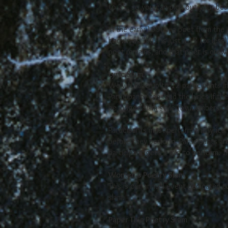
to 25, so you can pick out your best
In the early 1990s, a poet from the 
known as “ku,” is just a 17 (or less
poet remains, and that poet is crow
Lyric Slam
We will take up to 12 participants i
Participants can read the lyrics if t
be judged slam style (by members of
Participants must perform the lyrics 
before they perform. Participants ar
participant gets 3 min to perform. Th
Women's Poetry Slam
This is our annual event dedicated t
slam.
Paper Thin Poetry Slam