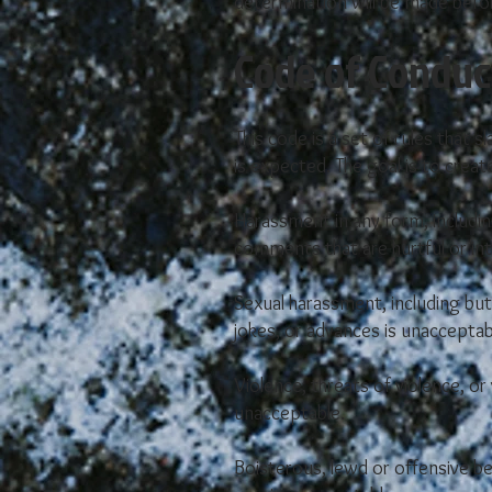
determination will be made befo
Code of Conduc
This code is a set of rules that
is expected. The goal is to cre
Harassment in any form, including
comments that are hurtful or in
Sexual harassment, including bu
jokes, or advances is unacceptab
Violence, threats of violence, o
unacceptable.
Boisterous, lewd or offensive be