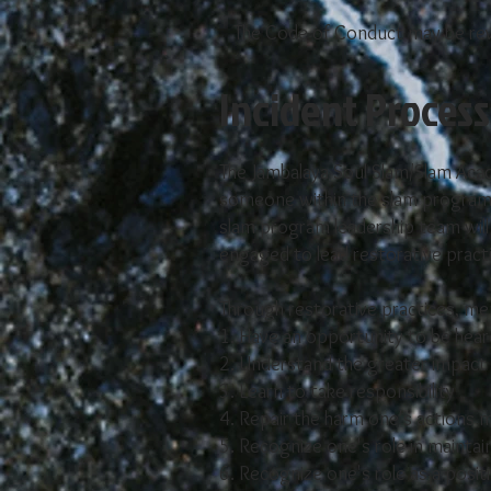
The Code of Conduct may be revi
Incident Process
The Jambalaya Soul Slam/Slam Acad
someone within the slam program (
slam program leadership team will
engaged to lead restorative pract
Through restorative practices, me
1. Have an opportunity to be hear
2. Understand the greater impact 
3. Learn to take responsibility
4. Repair the harm one's actions 
5. Recognize one's role in mainta
6. Recognize one's role as a posi