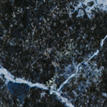
way is unacceptable.
We believe our community should
welcoming environment for all, reg
If you see someone behaving dis
from such behavior respectfully. 
please immediately bring it to t
you feel is disrespectful, threat
By attending the Jambalaya Soul 
Organizers will enforce this co
code without the option for a r
from the team and denied partici
If you are planning to participa
individual who may be present, 