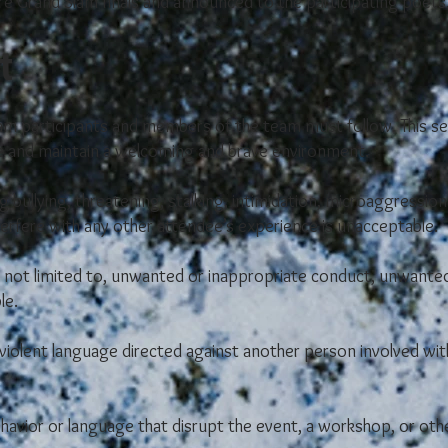
re Grand Slam finals and announced to the participating poets
t
 slam participants and members of the team must follow. This s
ate and maintain a welcoming and brave environment.
 bullying, threatening, stalking, intimidation, microaggression
terfere with any other attendee’s experience is unacceptable.
t not limited to, unwanted or inappropriate conduct, unwante
le.
r violent language directed against another person involved wi
havior or language that disrupt the event, a workshop, or other