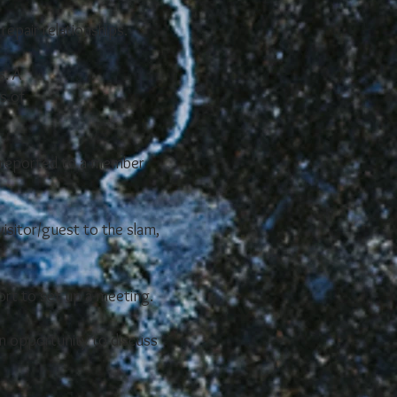
repair relationships.
s. A
ys of
is reported to a member
isitor/guest to the slam,
port to set up a meeting.
an opportunity to discuss