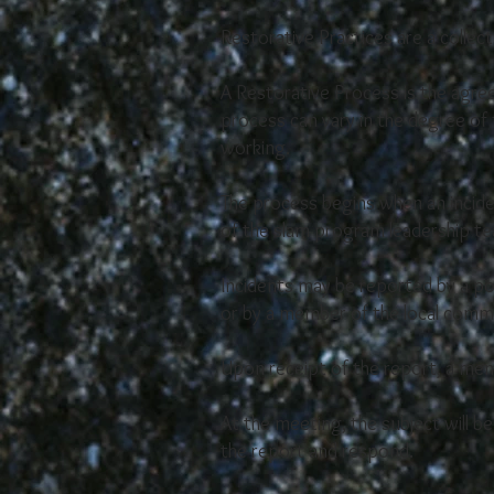
Restorative Practices are a collect
A Restorative Process is the agre
process can vary in the degree of f
working.
The process begins when an incide
of the slam program leadership te
Incidents may be reported by a po
or by a member of the local comm
Upon receipt of the report, a mem
At the meeting, the subject will b
the report and respond.